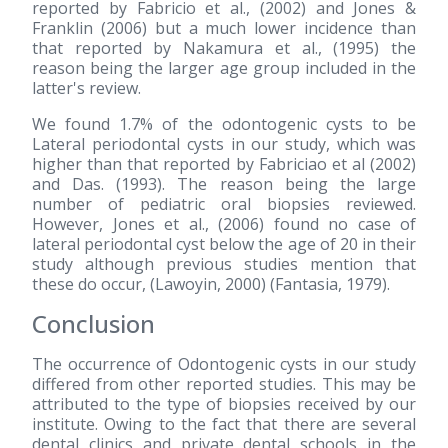
reported by Fabricio et al.,
(2002)
and Jones &
Franklin
(2006)
but a much lower incidence than
that reported by Nakamura et al.,
(1995)
the
reason being the larger age group included in the
latter's review.
We found 1.7% of the odontogenic cysts to be
Lateral periodontal cysts in our study, which was
higher than that reported by Fabriciao et al
(2002)
and Das.
(1993)
. The reason being the large
number of pediatric oral biopsies reviewed.
However, Jones et al.,
(2006)
found no case of
lateral periodontal cyst below the age of 20 in their
study although previous studies mention that
these do occur, (Lawoyin, 2000) (Fantasia, 1979).
Conclusion
The occurrence of Odontogenic cysts in our study
differed from other reported studies. This may be
attributed to the type of biopsies received by our
institute. Owing to the fact that there are several
dental clinics and private dental schools in the