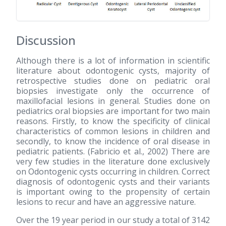
Discussion
Although there is a lot of information in scientific
literature about odontogenic cysts, majority of
retrospective studies done on pediatric oral
biopsies investigate only the occurrence of
maxillofacial lesions in general. Studies done on
pediatrics oral biopsies are important for two main
reasons. Firstly, to know the specificity of clinical
characteristics of common lesions in children and
secondly, to know the incidence of oral disease in
pediatric patients. (Fabricio et al., 2002) There are
very few studies in the literature done exclusively
on Odontogenic cysts occurring in children. Correct
diagnosis of odontogenic cysts and their variants
is important owing to the propensity of certain
lesions to recur and have an aggressive nature.
Over the 19 year period in our study a total of 3142