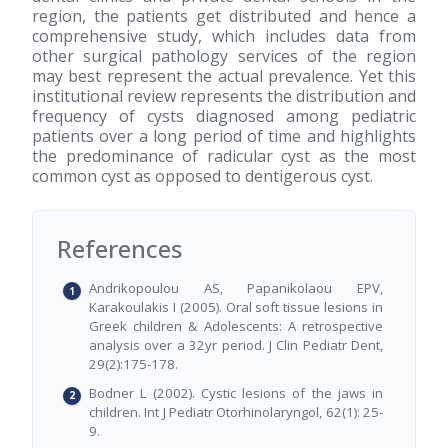
region, the patients get distributed and hence a
comprehensive study, which includes data from
other surgical pathology services of the region
may best represent the actual prevalence. Yet this
institutional review represents the distribution and
frequency of cysts diagnosed among pediatric
patients over a long period of time and highlights
the predominance of radicular cyst as the most
common cyst as opposed to dentigerous cyst.
References
Andrikopoulou AS, Papanikolaou EPV,
Karakoulakis I (2005). Oral soft tissue lesions in
Greek children & Adolescents: A retrospective
analysis over a 32yr period. J Clin Pediatr Dent,
29(2):175-178.
Bodner L (2002). Cystic lesions of the jaws in
children. Int J Pediatr Otorhinolaryngol, 62(1): 25-
9.