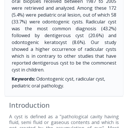
oral biopsies received between 1987 to 2005
were retrieved and analyzed. Among these 172
(5.4%) were pediatric oral lesion, out of which 58
(33.7%) were odontogenic cysts. Radicular cyst
was the most common diagnosis (43.2%)
followed by dentigerous cyst (20.6%) and
odontogenic keratocyst (8.6%). Our study
showed a higher occurrence of radicular cysts
which is in contrary to other studies that have
reported dentigerous cyst to be the commonest
cyst in children.
Keywords:
Odontogenic cyst, radicular cyst,
pediatric oral pathology.
Introduction
A cyst is defined as a "pathological cavity having
fluid, semi fluid or gaseous contents and which is