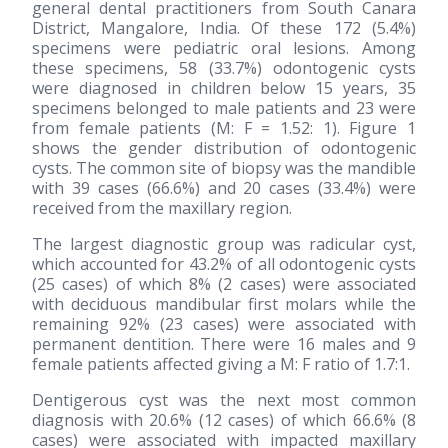
general dental practitioners from South Canara
District, Mangalore, India. Of these 172 (5.4%)
specimens were pediatric oral lesions. Among
these specimens, 58 (33.7%) odontogenic cysts
were diagnosed in children below 15 years, 35
specimens belonged to male patients and 23 were
from female patients (M: F = 1.52: 1). Figure 1
shows the gender distribution of odontogenic
cysts. The common site of biopsy was the mandible
with 39 cases (66.6%) and 20 cases (33.4%) were
received from the maxillary region.
The largest diagnostic group was radicular cyst,
which accounted for 43.2% of all odontogenic cysts
(25 cases) of which 8% (2 cases) were associated
with deciduous mandibular first molars while the
remaining 92% (23 cases) were associated with
permanent dentition. There were 16 males and 9
female patients affected giving a M: F ratio of 1.7:1.
Dentigerous cyst was the next most common
diagnosis with 20.6% (12 cases) of which 66.6% (8
cases) were associated with impacted maxillary