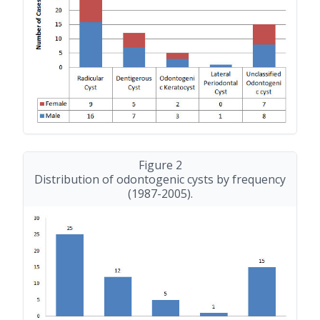
Figure 2
Distribution of odontogenic cysts by frequency
(1987-2005)
.