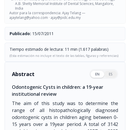
A.B. Shetty Memorial Institute of Dental Sciences, Mangalore,
India
Autor para la correspondencia: Ajay Telang —
ajaytelang@yahoo.com
·
ajay@pidc.edu.my
Publicado:
15/07/2011
Tiempo estimado de lectura: 11 min (1.617 palabras)
(Esta estimación no incluye el texto de las tablas, figuras y referencias)
Abstract
EN
ES
Odontogenic Cysts in children: a 19-year
institutional review
The aim of this study was to determine the
range of all histopathologically diagnosed
odontogenic cysts in children aging between 0-
15 years over a 19year period. A total of 3142