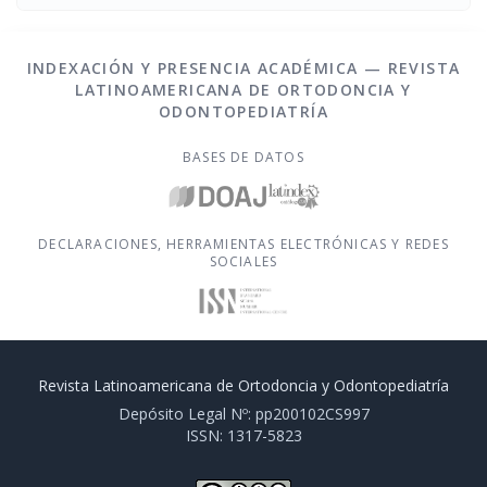
INDEXACIÓN Y PRESENCIA ACADÉMICA — REVISTA
LATINOAMERICANA DE ORTODONCIA Y
ODONTOPEDIATRÍA
BASES DE DATOS
DECLARACIONES, HERRAMIENTAS ELECTRÓNICAS Y REDES
SOCIALES
Revista Latinoamericana de Ortodoncia y Odontopediatría
Depósito Legal Nº: pp200102CS997
ISSN: 1317-5823