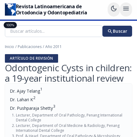
Revista Latinoamericana de
dark_mode
menu
Ortodoncia y Odontopediatría
100%
search
Buscar
Inicio
/
Publicaciones
/
Año 2011
ARTÍCULO DE REVISIÓN
Odontogenic Cysts in children:
a 19-year institutional review
1
Dr. Ajay Telang
2
Dr. Lahari K
3
Dr. Pushparaja Shetty
Lecturer, Department of Oral Pathology, Penang International
Dental College
Lecturer, Department of Oral Medicine & Radiology, Penang
International Dental College
Prof. & Head, Department of Oral Pathology & Microbiology,