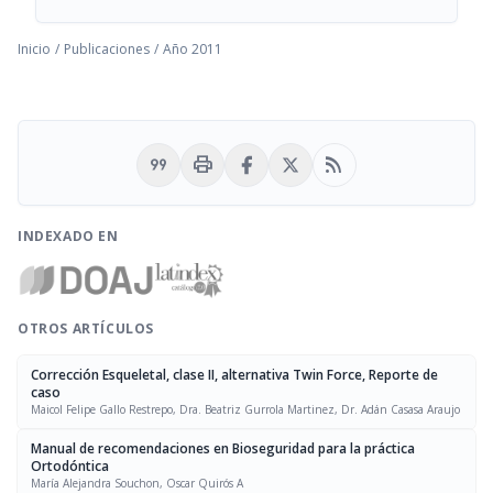
Inicio
/
Publicaciones
/
Año 2011
format_quote
print
rss_feed
INDEXADO EN
OTROS ARTÍCULOS
Corrección Esqueletal, clase II, alternativa Twin Force, Reporte de
caso
Maicol Felipe Gallo Restrepo, Dra. Beatriz Gurrola Martinez, Dr. Adán Casasa Araujo
Manual de recomendaciones en Bioseguridad para la práctica
Ortodóntica
María Alejandra Souchon, Oscar Quirós A