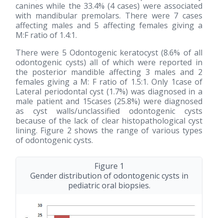
canines while the 33.4% (4 cases) were associated
with mandibular premolars. There were 7 cases
affecting males and 5 affecting females giving a
M:F ratio of 1.4:1.
There were 5 Odontogenic keratocyst (8.6% of all
odontogenic cysts) all of which were reported in
the posterior mandible affecting 3 males and 2
females giving a M: F ratio of 1.5:1. Only 1case of
Lateral periodontal cyst (1.7%) was diagnosed in a
male patient and 15cases (25.8%) were diagnosed
as cyst walls/unclassified odontogenic cysts
because of the lack of clear histopathological cyst
lining. Figure 2 shows the range of various types
of odontogenic cysts.
Figure 1
Gender distribution of odontogenic cysts in
pediatric oral biopsies.