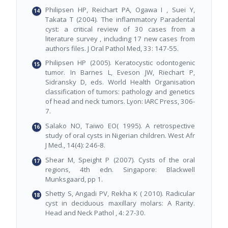
Philipsen HP, Reichart PA, Ogawa I , Suei Y,
Takata T (2004). The inflammatory Paradental
cyst: a critical review of 30 cases from a
literature survey , including 17 new cases from
authors files. J Oral Pathol Med, 33: 147-55.
Philipsen HP (2005). Keratocystic odontogenic
tumor. In Barnes L, Eveson JW, Riechart P,
Sidransky D, eds. World Health Organisation
classification of tumors: pathology and genetics
of head and neck tumors. Lyon: IARC Press, 306-
7.
Salako NO, Taiwo EO( 1995). A retrospective
study of oral cysts in Nigerian children. West Afr
J Med., 14(4): 246-8.
Shear M, Speight P (2007). Cysts of the oral
regions, 4th edn. Singapore: Blackwell
Munksgaard, pp 1.
Shetty S, Angadi PV, Rekha K ( 2010). Radicular
cyst in deciduous maxillary molars: A Rarity.
Head and Neck Pathol , 4: 27-30.