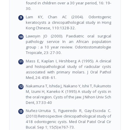
found in children over a 30 year period, 16: 19-
30.
Lam KY, Chan AC (2004). Odontogenic
keratocysts a clinicopathological study in Hong
Kong Chinese, 110:1328-32.
Lawoyin JO (2000). Paediatric oral surgical
pathology service In an African population
group : a 10 year review. Odontostomatologie
Tropicale, 23: 27-30.
Mass E, Kaplan I, Hirshberg A (1995). A clinical
and histopathological study of radicular cysts
associated with primary molars. J Oral Pathol
Med, 24: 458- 61.
Nakamura T, Ishida J, Nakano Y, Ishii T, Fukumoto
M, Izumi H, Kaneko K (1995) A study of cysts in
the oral region. Cysts of the jaw. J Nihon Univ Sch
Dent, 37:33-40
Nuñez-Urrutia S, Figueiredo R, Gay-Escoda C.
(2010) Retrospective clinicopathological study of
418 odontogenic cysts. Med Oral Patol Oral Cir
Bucal. Sep 1; 15(5):e767-73.