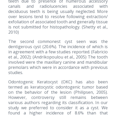
teeth due to presence of numerous accessory
canals and radiolucencies associated with
deciduous teeth is being usually neglected. More
over lesions tend to resolve following extraction/
exfoliation of associated tooth and generally tissue
is not submitted for histopathology. (Shetty et al.,
2010)
The second commonest cyst seen was the
dentigerous cyst (20.6%). The incidence of which is
in agreement with a few studies reported. (Fabricio
et al., 2002); (Andrikopoulou et al., 2005) The tooth
involved were the maxillary canine and mandibular
premolars which were in accordance with previous
studies.
Odontogenic Keratocyst (OKC) has also been
termed as keratocystic odontogenic tumor based
on the behavior of the lesion (Philipsen, 2005).
However, controversy still remains between
various authors regarding its classification. In our
study we preferred to consider it as a cyst. We
found a higher incidence of 8.6% than that