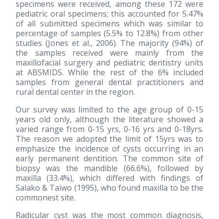
specimens were received, among these 172 were
pediatric oral specimens; this accounted for 5.47%
of all submitted specimens which was similar to
percentage of samples (5.5% to 12.8%) from other
studies (Jones et al., 2006). The majority (94%) of
the samples received were mainly from the
maxillofacial surgery and pediatric dentistry units
at ABSMIDS. While the rest of the 6% included
samples from general dental practitioners and
rural dental center in the region.
Our survey was limited to the age group of 0-15
years old only, although the literature showed a
varied range from 0-15 yrs, 0-16 yrs and 0-18yrs.
The reason we adopted the limit of 15yrs was to
emphasize the incidence of cysts occurring in an
early permanent dentition. The common site of
biopsy was the mandible (66.6%), followed by
maxilla (33.4%), which differed with findings of
Salako & Taiwo
(1995)
, who found maxilla to be the
commonest site.
Radicular cyst was the most common diagnosis,