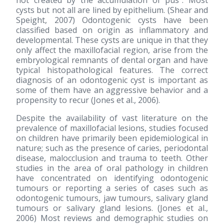
not created by the accumulation of pus". Most
cysts but not all are lined by epithelium. (Shear and
Speight, 2007) Odontogenic cysts have been
classified based on origin as inflammatory and
developmental. These cysts are unique in that they
only affect the maxillofacial region, arise from the
embryological remnants of dental organ and have
typical histopathological features. The correct
diagnosis of an odontogenic cyst is important as
some of them have an aggressive behavior and a
propensity to recur (Jones et al., 2006).
Despite the availability of vast literature on the
prevalence of maxillofacial lesions, studies focused
on children have primarily been epidemiological in
nature; such as the presence of caries, periodontal
disease, malocclusion and trauma to teeth. Other
studies in the area of oral pathology in children
have concentrated on identifying odontogenic
tumours or reporting a series of cases such as
odontogenic tumours, jaw tumours, salivary gland
tumours or salivary gland lesions. (Jones et al.,
2006) Most reviews and demographic studies on