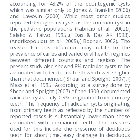
accounting for 43.2% of the odontogenic cysts
which was similar only to Jones & Franklin
(2006)
and Lawoyin
(2000)
. While most other studies
reported dentigerous cysts as the common cyst in
the pediatric populations (Fabricio et al., 2002),(
Salako & Taiwo, 1995),( Das & Das AK 1993),
(Andrikopoulou et al., 2005),( Bodner, 2002). The
reason for this difference may relate to the
prevalence of caries and varied oral health regimes
between different countries and regions. The
present study also showed 8% radicular cysts to be
associated with deciduous teeth which were higher
than that documented.( Shear and Speight, 2007), (
Mass et al., 1995) According to a survey done by
Shear and Speight
(2007)
of the 1300-documented
radicular cysts only 0.5% originated from primary
teeth. The frequency of radicular cysts originating
from primary teeth as reflected by the number of
reported cases is substantially lower than those
associated with permanent teeth. The reasons
cited for this include the presence of deciduous
teeth for short time, easy drainage in deciduous