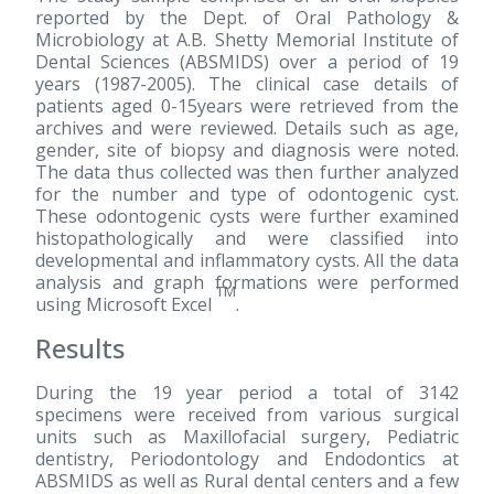
reported by the Dept. of Oral Pathology &
Microbiology at A.B. Shetty Memorial Institute of
Dental Sciences (ABSMIDS) over a period of 19
years
(1987-2005)
. The clinical case details of
patients aged 0-15years were retrieved from the
archives and were reviewed. Details such as age,
gender, site of biopsy and diagnosis were noted.
The data thus collected was then further analyzed
for the number and type of odontogenic cyst.
These odontogenic cysts were further examined
histopathologically and were classified into
developmental and inflammatory cysts. All the data
analysis and graph formations were performed
TM
using Microsoft Excel
.
Results
During the 19 year period a total of 3142
specimens were received from various surgical
units such as Maxillofacial surgery, Pediatric
dentistry, Periodontology and Endodontics at
ABSMIDS as well as Rural dental centers and a few