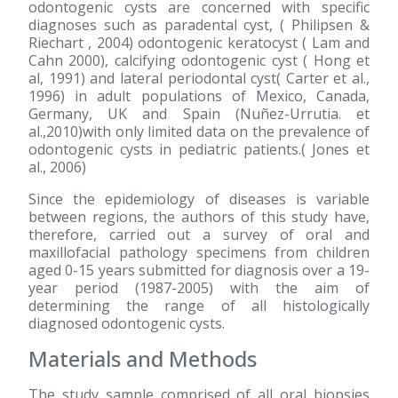
odontogenic cysts are concerned with specific
diagnoses such as paradental cyst, ( Philipsen &
Riechart , 2004) odontogenic keratocyst ( Lam and
Cahn 2000), calcifying odontogenic cyst ( Hong et
al, 1991) and lateral periodontal cyst( Carter et al.,
1996) in adult populations of Mexico, Canada,
Germany, UK and Spain (Nuñez-Urrutia. et
al.,2010)with only limited data on the prevalence of
odontogenic cysts in pediatric patients.( Jones et
al., 2006)
Since the epidemiology of diseases is variable
between regions, the authors of this study have,
therefore, carried out a survey of oral and
maxillofacial pathology specimens from children
aged 0-15 years submitted for diagnosis over a 19-
year period
(1987-2005)
with the aim of
determining the range of all histologically
diagnosed odontogenic cysts.
Materials and Methods
The study sample comprised of all oral biopsies