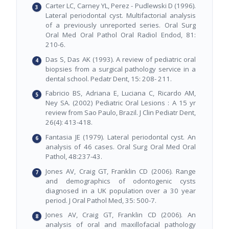
Carter LC, Carney YL, Perez - Pudlewski D (1996).
Lateral periodontal cyst. Multifactorial analysis
of a previously unreported series. Oral Surg
Oral Med Oral Pathol Oral Radiol Endod, 81:
210-6.
Das S, Das AK (1993). A review of pediatric oral
biopsies from a surgical pathology service in a
dental school. Pedatr Dent, 15: 208- 211.
Fabricio BS, Adriana E, Luciana C, Ricardo AM,
Ney SA. (2002) Pediatric Oral Lesions : A 15 yr
review from Sao Paulo, Brazil. J Clin Pediatr Dent,
26(4): 413-418.
Fantasia JE (1979). Lateral periodontal cyst. An
analysis of 46 cases. Oral Surg Oral Med Oral
Pathol, 48:237-43.
Jones AV, Craig GT, Franklin CD (2006). Range
and demographics of odontogenic cysts
diagnosed in a UK population over a 30 year
period. J Oral Pathol Med, 35: 500-7.
Jones AV, Craig GT, Franklin CD (2006). An
analysis of oral and maxillofacial pathology