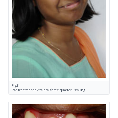
Fig.3
Pre treatment extra oral three quarter - smiling