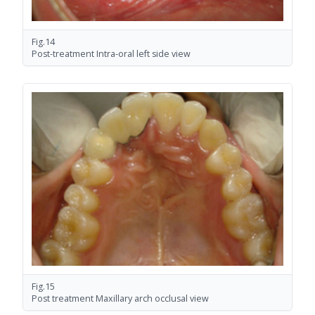
Fig.14
Post-treatment Intra-oral left side view
Fig.15
Post treatment Maxillary arch occlusal view