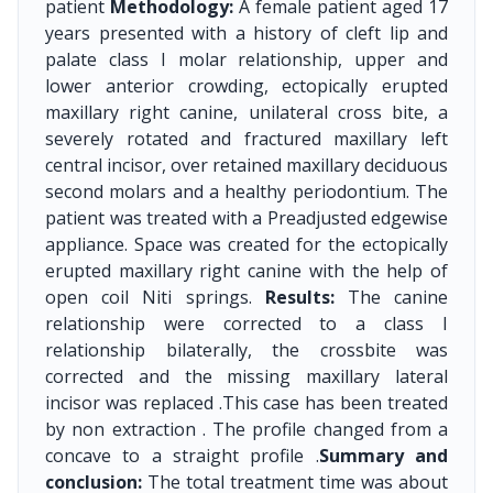
patient
Methodology:
A female patient aged 17
years presented with a history of cleft lip and
palate class I molar relationship, upper and
lower anterior crowding, ectopically erupted
maxillary right canine, unilateral cross bite, a
severely rotated and fractured maxillary left
central incisor, over retained maxillary deciduous
second molars and a healthy periodontium. The
patient was treated with a Preadjusted edgewise
appliance. Space was created for the ectopically
erupted maxillary right canine with the help of
open coil Niti springs.
Results:
The canine
relationship were corrected to a class I
relationship bilaterally, the crossbite was
corrected and the missing maxillary lateral
incisor was replaced .This case has been treated
by non extraction . The profile changed from a
concave to a straight profile .
Summary and
conclusion:
The total treatment time was about