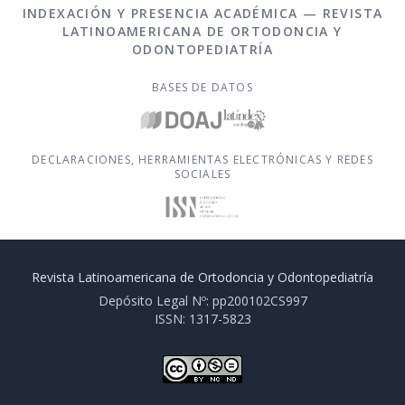
INDEXACIÓN Y PRESENCIA ACADÉMICA — REVISTA
LATINOAMERICANA DE ORTODONCIA Y
ODONTOPEDIATRÍA
BASES DE DATOS
DECLARACIONES, HERRAMIENTAS ELECTRÓNICAS Y REDES
SOCIALES
Revista Latinoamericana de Ortodoncia y Odontopediatría
Depósito Legal Nº: pp200102CS997
ISSN: 1317-5823