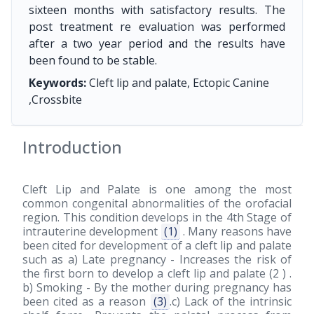
sixteen months with satisfactory results. The
post treatment re evaluation was performed
after a two year period and the results have
been found to be stable.
Keywords:
Cleft lip and palate, Ectopic Canine
,Crossbite
Introduction
Cleft Lip and Palate is one among the most
common congenital abnormalities of the orofacial
region. This condition develops in the 4th Stage of
intrauterine development
(1)
. Many reasons have
been cited for development of a cleft lip and palate
such as a) Late pregnancy - Increases the risk of
the first born to develop a cleft lip and palate (2 ) .
b) Smoking - By the mother during pregnancy has
been cited as a reason
(3)
.c) Lack of the intrinsic