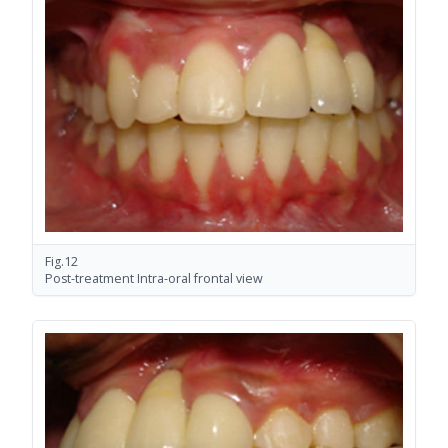
Fig.12
Post-treatment Intra-oral frontal view