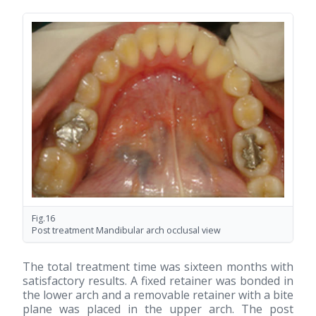
Fig.16
Post treatment Mandibular arch occlusal view
The total treatment time was sixteen months with
satisfactory results. A fixed retainer was bonded in
the lower arch and a removable retainer with a bite
plane was placed in the upper arch. The post