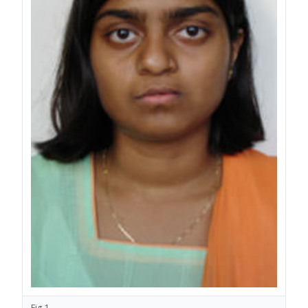
Fig.1