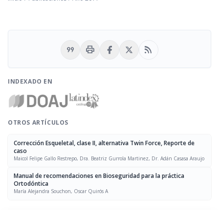
format_quote
print
rss_feed
INDEXADO EN
OTROS ARTÍCULOS
Corrección Esqueletal, clase II, alternativa Twin Force, Reporte de
caso
Maicol Felipe Gallo Restrepo, Dra. Beatriz Gurrola Martinez, Dr. Adán Casasa Araujo
Manual de recomendaciones en Bioseguridad para la práctica
Ortodóntica
María Alejandra Souchon, Oscar Quirós A