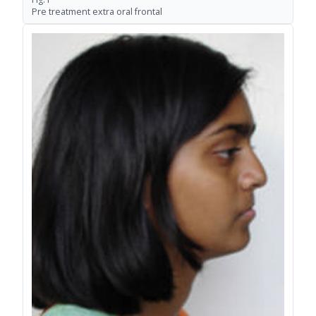
Pre treatment extra oral frontal