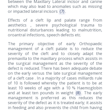
between the Maxillary Lateral incisor and canine
which may also lead to anomalies such as missing
or impacted lateral incisors
(7)
.
Effects of a cleft lip and palate range from
aesthetics , severe psychological trauma to
nutritional disturbances leading to malnutrition,
oroantral infections, speech defects etc.
The primary objective of early Orthopaedic
management of a cleft palate is to reduce the
severity of the cleft and to closely adapt the
premaxilla to the maxillary process which assists in
the surgical management as the severity of the
defect is reduced. There has been adequate debate
on the early versus the late surgical management
of a cleft case . In a majority of cases milliards rule
of 10 is followed whereby the patient is to be at
least 10 weeks of age with a 10 % Haemoglobin
and at least ten pounds in weight
(8)
. The early
management is preferred as this reduces the
severity of the defect as it is treated early; it assists
in feeding and also prevents the child from having