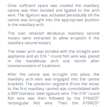
Once sufficient space was created the maxillary
canine was then bonded and ligated to the arch
wire. The ligature was activated periodically till the
canine was brought into the appropriate position
in the maxillary arch.
The over retained deciduous maxillary second
molars were extracted to allow eruption if the
maxillary second molars.
The lower arch was bonded with the straight wire
appliance and an 016 " round Niti wire was placed
in the mandibular arch one month after
commencement of treatment.
After the canine was brought into place, the
maxillary arch wire was engaged into the canine
brackets. The posterior segment (from the molar
to the first maxillary canine) was consolidated with
a 009"stainless steel ligature wire. The 016" round
Niti wire was then followed by the 019x025"
rectangular Niti wire. Then the 019X025"