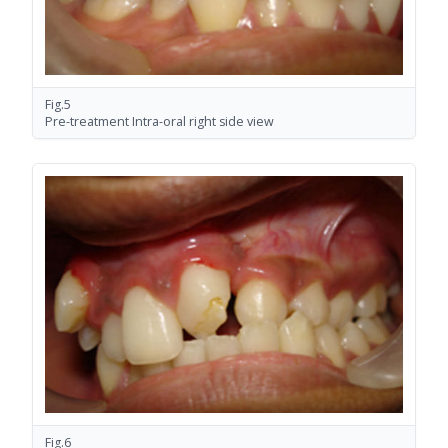
Fig.5
Pre-treatment Intra-oral right side view
Fig.6