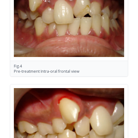
Fig.4
Pre-treatment Intra-oral frontal view