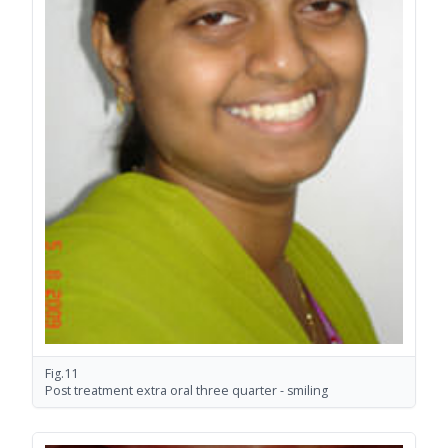
Fig.11
Post treatment extra oral three quarter - smiling