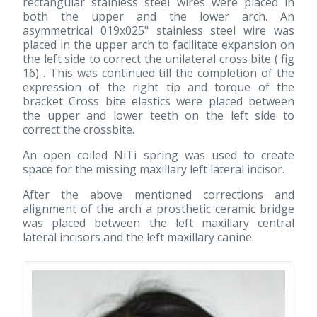
rectangular stainless steel wires were placed in
both the upper and the lower arch. An
asymmetrical 019x025" stainless steel wire was
placed in the upper arch to facilitate expansion on
the left side to correct the unilateral cross bite ( fig
16) . This was continued till the completion of the
expression of the right tip and torque of the
bracket Cross bite elastics were placed between
the upper and lower teeth on the left side to
correct the crossbite.
An open coiled NiTi spring was used to create
space for the missing maxillary left lateral incisor.
After the above mentioned corrections and
alignment of the arch a prosthetic ceramic bridge
was placed between the left maxillary central
lateral incisors and the left maxillary canine.