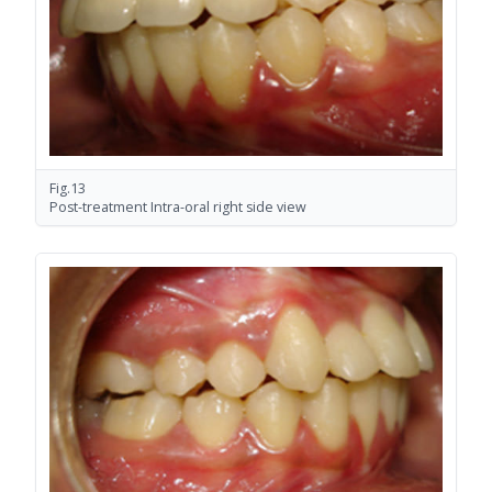
Fig.13
Post-treatment Intra-oral right side view