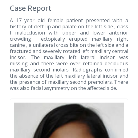
Case Report
A 17 year old female patient presented with a
history of cleft lip and palate on the left side , class
I malocclusion with upper and lower anterior
crowding , ectopically erupted maxillary right
canine , a unilateral cross bite on the left side and a
fractured and severely rotated left maxillary central
incisor. The maxillary left lateral incisor was
missing and there were over retained deciduous
maxillary second molars. Radiographs confirmed
the absence of the left maxillary lateral incisor and
the presence of maxillary second premolars. There
was also facial asymmetry on the affected side.