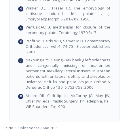
Walker B.E , Fraser F.C The embryology of
cortisone induced cleft palate . J.
Embryol.exp.Morph.5;201-209 ,1956
VerrusioAC: A mechanism for closure of the
secondary palate . Teratology 1970;3:17
Profit W., Fields W.H, Sarver M.D. Contemporary
Orthodontics -vol :4: 74-75 , Elsevier publishers
.2001
NaYoung Kim , Seung -Hak baek ,Cleft sidedness
and congenitally missing or malformed
permanent maxillary lateral incisors in Korean
patients with unilateral cleft lip and alveolus or
unilateral cleft lip and palat. Am Jour Orthod &
Dentofac Orthop 130; 6:752-758, 2006
Millard DR. Cleft lip. In: McCarthy JG, May JW,
Littler JW, eds. Plastic Surgery. Philadelphia, Pa:.
WB Saunders Co;1990
Inicio
/
Publicaciones
/
Año 2011