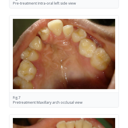
Pre-treatment Intra-oral left side view
Fig.7
Pretreatment Maxillary arch occlusal view