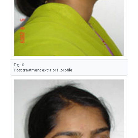
Fig.10
Post treatment extra oral profile