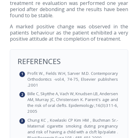
treatment re evaluation was performed one year
period after debonding and the results have been
found to be stable.
A marked positive change was observed in the
patients behaviour as the patient exhibited a very
positive attitude at the completion of treatment.
REFERENCES
Profit W., Fields W.H, Sarver M.D. Contemporary
Orthodontics -vol:4, 74-75, Elsevier publishers
.2001
Bille C, Skytthe A, Vach W, Knudsen LB, Andersen
AM, Murray JC, Christensen K. Parent's age and
the risk of oral clefts. Epidemiology.;16(3):311-6,
2005
Chung KC , Kowlaski CP Kim HM , Buchman Sr.-
Maternal cigarette smoking duting pregnancy
and risk of having a child with a clsft lip/palate .
Plast Reconstr Surg 105 : 485-491,2000