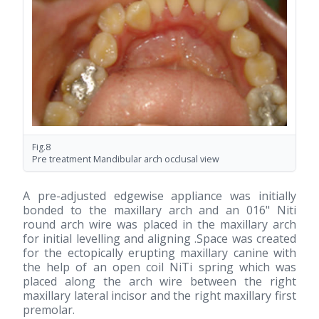
Fig.8
Pre treatment Mandibular arch occlusal view
A pre-adjusted edgewise appliance was initially
bonded to the maxillary arch and an 016" Niti
round arch wire was placed in the maxillary arch
for initial levelling and aligning .Space was created
for the ectopically erupting maxillary canine with
the help of an open coil NiTi spring which was
placed along the arch wire between the right
maxillary lateral incisor and the right maxillary first
premolar.