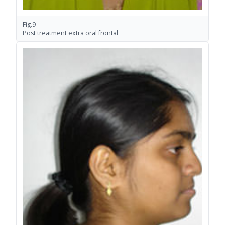
Fig.9
Post treatment extra oral frontal