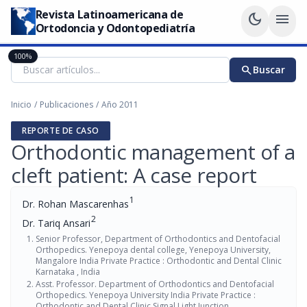
Revista Latinoamericana de
dark_mode
menu
Ortodoncia y Odontopediatría
100%
search
Buscar
Inicio
/
Publicaciones
/
Año 2011
REPORTE DE CASO
Orthodontic management of a
cleft patient: A case report
1
Dr. Rohan Mascarenhas
2
Dr. Tariq Ansari
Senior Professor, Department of Orthodontics and Dentofacial
Orthopedics. Yenepoya dental college, Yenepoya University,
Mangalore India Private Practice : Orthodontic and Dental Clinic
Karnataka , India
Asst. Professor. Department of Orthodontics and Dentofacial
Orthopedics. Yenepoya University India Private Practice :
Orthodontic and Dental Clinic Signal Light Junction,