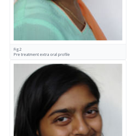
Fig.2
Pre treatment extra oral profile