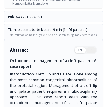
Hampamkatta. Mangalore
Publicado:
12/09/2011
Tiempo estimado de lectura: 9 min (1.426 palabras)
(Esta estimación no incluye el texto de las tablas, figuras y referencias)
Abstract
EN
ES
Orthodontic management of a cleft patient: A
case report
Introduction
: Cleft Lip and Palate is one among
the most common congenital abnormalities of
the orofacial region. Management of a cleft lip
and palate patient requires a multidisciplinary
approach. . This case report deals with the
orthodontic management of a cleft palate