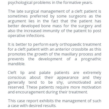
psychological problems in the formative years.
The late surgical management of a cleft patient is
sometimes preferred by some surgeons as the
argument lies in the fact that the patient has
better developed bone mass for the surgery and
also the increased immunity of the patient to post
operative infections.
It is better to perform early orthopaedic treatment
for a cleft patient with an anterior crossbite as this
promotes the growth of the maxillary process and
prevents the development of a prognathic
mandible.
Cleft lip and palate patients are extremely
conscious about their appearance and they
generally tend to be shy, unmotivated and
reserved. These patients require more motivation
and encouragement during their treatment.
This case report exhibits the management of such
a case with desired results.