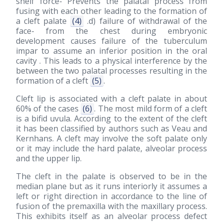
shelf force- Prevents the palatal process from
fusing with each other leading to the formation of
a cleft palate
(4)
.d) failure of withdrawal of the
face- from the chest during embryonic
development causes failure of the tuberculum
impar to assume an inferior position in the oral
cavity . This leads to a physical interference by the
between the two palatal processes resulting in the
formation of a cleft
(5)
.
Cleft lip is associated with a cleft palate in about
60% of the cases
(6)
. The most mild form of a cleft
is a bifid uvula. According to the extent of the cleft
it has been classified by authors such as Veau and
Kernhans. A cleft may involve the soft palate only
or it may include the hard palate, alveolar process
and the upper lip.
The cleft in the palate is observed to be in the
median plane but as it runs interiorly it assumes a
left or right direction in accordance to the line of
fusion of the premaxilla with the maxillary process.
This exhibits itself as an alveolar process defect