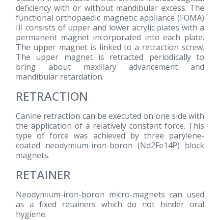
deficiency with or without mandibular excess. The
functional orthopaedic magnetic appliance (FOMA)
III consists of upper and lower acrylic plates with a
permanent magnet incorporated into each plate.
The upper magnet is linked to a retraction screw.
The upper magnet is retracted periodically to
bring about maxillary advancement and
mandibular retardation.
RETRACTION
Canine retraction can be executed on one side with
the application of a relatively constant force. This
type of force was achieved by three parylene-
coated neodymium-iron-boron (Nd2Fe14P) block
magnets.
RETAINER
Neodymium-iron-boron micro-magnets can used
as a fixed retainers which do not hinder oral
hygiene.