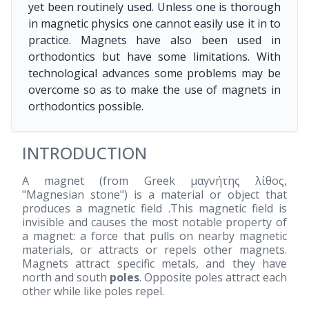
yet been routinely used. Unless one is thorough
in magnetic physics one cannot easily use it in to
practice. Magnets have also been used in
orthodontics but have some limitations. With
technological advances some problems may be
overcome so as to make the use of magnets in
orthodontics possible.
INTRODUCTION
A magnet (from Greek μαγνήτης λίθος,
"Magnesian stone") is a material or object that
produces a magnetic field .This magnetic field is
invisible and causes the most notable property of
a magnet: a force that pulls on nearby magnetic
materials, or attracts or repels other magnets.
Magnets attract specific metals, and they have
north and south
poles
. Opposite poles attract each
other while like poles repel.