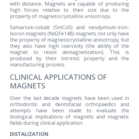
with distance. Magnets are capable of producing
high forces relative to their size due to the
property of
magnetocrystalline anisotropy
.
Samarium-cobalt (SmCo5) and neodymium-iron-
boron magnets (Nd2Fe14B) magnets not only have
the property of magnetocrystalline anisotropy, but
they also have high coercivity (the ability of the
magnet to resist demagnetization). This is
produced by their intrinsic property and the
manufacturing process.
CLINICAL APPLICATIONS OF
MAGNETS
Over the last decade magnets have been used in
orthodontic and dentofacial orthopaedics and
attempts have been made to evaluate the
biological implications of magnets and magnetic
fields during clinical application.
DISTALIZATION