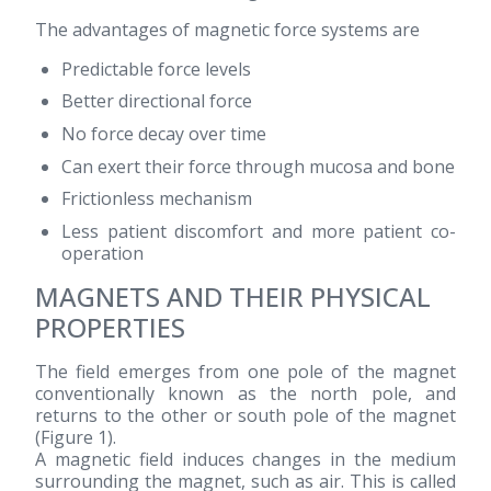
The advantages of magnetic force systems are
Predictable force levels
Better directional force
No force decay over time
Can exert their force through mucosa and bone
Frictionless mechanism
Less patient discomfort and more patient co-
operation
MAGNETS AND THEIR PHYSICAL
PROPERTIES
The field emerges from one pole of the magnet
conventionally known as the north pole, and
returns to the other or south pole of the magnet
(Figure 1).
A magnetic field induces changes in the medium
surrounding the magnet, such as air. This is called