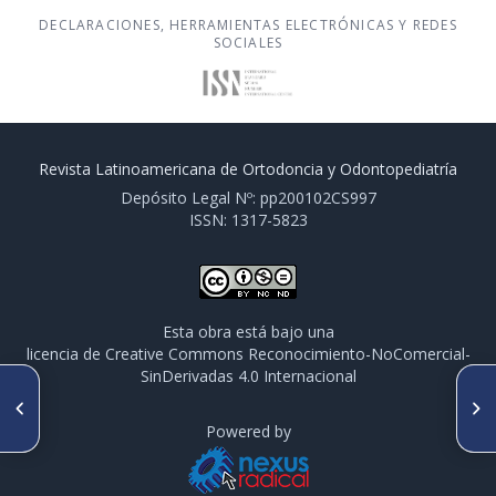
DECLARACIONES, HERRAMIENTAS ELECTRÓNICAS Y REDES
SOCIALES
Revista Latinoamericana de Ortodoncia y Odontopediatría
Depósito Legal Nº: pp200102CS997
ISSN: 1317-5823
Esta obra está bajo una
licencia de Creative Commons Reconocimiento-NoComercial-
SinDerivadas 4.0 Internacional
ARTÍCULO ANTERIOR
SIGUIENTE ARTÍCULO
Expansión mandibular y
Relación entre hábitos nocivos
tracción de caninos inferiores,
y maloclusiones en una
Powered by
reporte de caso clínico
muestra de 525 pacientes de
Ortodoncia