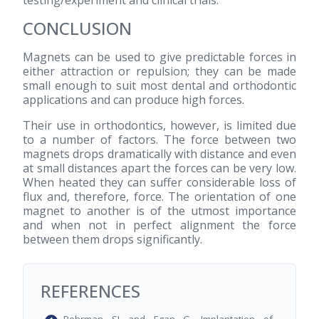
CONCLUSION
Magnets can be used to give predictable forces in
either attraction or repulsion; they can be made
small enough to suit most dental and orthodontic
applications and can produce high forces.
Their use in orthodontics, however, is limited due
to a number of factors. The force between two
magnets drops dramatically with distance and even
at small distances apart the forces can be very low.
When heated they can suffer considerable loss of
flux and, therefore, force. The orientation of one
magnet to another is of the utmost importance
and when not in perfect alignment the force
between them drops significantly.
REFERENCES
Behrman SJ and Egan G. Implantation of