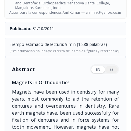
and Dentofacial Orthopaedics, Yenepoya Dental College,
Mangalore. Karnataka, India
Autor para la correspondencia: Anil Kumar —
anilmhk@yahoo.co.in
Publicado:
31/10/2011
Tiempo estimado de lectura: 9 min (1.288 palabras)
(Esta estimación no incluye el texto de las tablas, figuras y referencias)
Abstract
EN
ES
Magnets in Orthodontics
Magnets have been used in dentistry for many
years, most commonly to aid the retention of
dentures and overdentures in dentistry. Rare
earth magnets have, been used successfully for
fixation of dentures and in force systems for
tooth movement. However, magnets have not