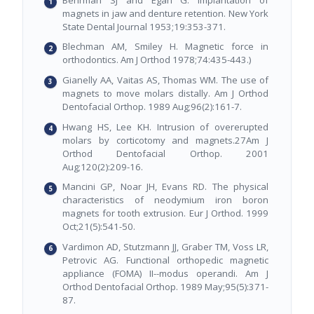
magnets in jaw and denture retention. New York
State Dental Journal 1953;19:353-371.
Blechman AM, Smiley H. Magnetic force in
orthodontics. Am J Orthod 1978;74:435-443.)
Gianelly AA, Vaitas AS, Thomas WM. The use of
magnets to move molars distally. Am J Orthod
Dentofacial Orthop. 1989 Aug;96(2):161-7.
Hwang HS, Lee KH. Intrusion of overerupted
molars by corticotomy and magnets.27Am J
Orthod Dentofacial Orthop. 2001
Aug;120(2):209-16.
Mancini GP, Noar JH, Evans RD. The physical
characteristics of neodymium iron boron
magnets for tooth extrusion. Eur J Orthod. 1999
Oct;21(5):541-50.
Vardimon AD, Stutzmann JJ, Graber TM, Voss LR,
Petrovic AG. Functional orthopedic magnetic
appliance (FOMA) II--modus operandi. Am J
Orthod Dentofacial Orthop. 1989 May;95(5):371-
87.