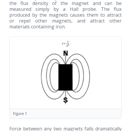
the flux density of the magnet and can be
measured simply by a Hall probe. The flux
produced by the magnets causes them to attract
or repel other magnets, and attract other
materials containing iron.
Figure 1
Force between any two magnets falls dramatically