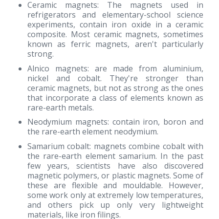
Ceramic magnets: The magnets used in
refrigerators and elementary-school science
experiments, contain iron oxide in a ceramic
composite. Most ceramic magnets, sometimes
known as ferric magnets, aren't particularly
strong.
Alnico magnets: are made from aluminium,
nickel and cobalt. They're stronger than
ceramic magnets, but not as strong as the ones
that incorporate a class of elements known as
rare-earth metals.
Neodymium magnets: contain iron, boron and
the rare-earth element neodymium.
Samarium cobalt: magnets combine cobalt with
the rare-earth element samarium. In the past
few years, scientists have also discovered
magnetic polymers, or plastic magnets. Some of
these are flexible and mouldable. However,
some work only at extremely low temperatures,
and others pick up only very lightweight
materials, like iron filings.