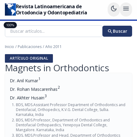
Revista Latinoamericana de
dark_mode
menu
Ortodoncia y Odontopediatría
100%
search
Buscar
Inicio
/
Publicaciones
/
Año 2011
ARTÍCULO ORIGINAL
Magnets in Orthodontics
1
Dr. Anil Kumar
2
Dr. Rohan Mascarenhas
3
Dr. Akhter Husain
BDS, MDS.Assistant Professor Department of Orthodontics and
Dentofacial, Orthopedics, K.V.G. Dental College, Sullia.
Karnataka, India
BDS, MDS.Professor, Department of Orthodontics and
Dentofacial Orthopaedics, Yenepoya Dental College,
Mangalore. Karnataka, India
BDS, MDS.Professor and Head, Department of Orthodontics