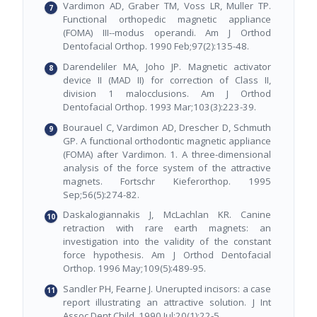
Vardimon AD, Graber TM, Voss LR, Muller TP.
Functional orthopedic magnetic appliance
(FOMA) III--modus operandi. Am J Orthod
Dentofacial Orthop. 1990 Feb;97(2):135-48.
Darendeliler MA, Joho JP. Magnetic activator
device II (MAD II) for correction of Class II,
division 1 malocclusions. Am J Orthod
Dentofacial Orthop. 1993 Mar;103(3):223-39.
Bourauel C, Vardimon AD, Drescher D, Schmuth
GP. A functional orthodontic magnetic appliance
(FOMA) after Vardimon. 1. A three-dimensional
analysis of the force system of the attractive
magnets. Fortschr Kieferorthop. 1995
Sep;56(5):274-82.
Daskalogiannakis J, McLachlan KR. Canine
retraction with rare earth magnets: an
investigation into the validity of the constant
force hypothesis. Am J Orthod Dentofacial
Orthop. 1996 May;109(5):489-95.
Sandler PH, Fearne J. Unerupted incisors: a case
report illustrating an attractive solution. J Int
Assoc Dent Child. 1990 Jul;20(1):22-5.