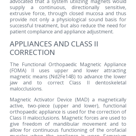
advocated that a system utilizing magnets would
supply a continuous, directionally sensitive,
extrusive force, through closed mucosa and thus
provide not only a physiological sound basis for
successful treatment, but also reduce the need for
patient compliance and appliance adjustment.
APPLIANCES AND CLASS II
CORRECTION
The Functional Orthopaedic Magnetic Appliance
(FOMA) II uses upper and lower attracting
magnetic means (Nd2Fe14B) to advance the lower
jaw and to correct Class II dentoskeletal
malocclusions.
Magnetic Activator Device (MAD) a magnetically
active, two-piece (upper and lower), functional
orthopaedic appliance is used for the correction of
Class II malocclusions. Magnetic forces are used to
give freedom of mandibular movement and to
allow for continuous functioning of the orofacial
muscles when the appliance is worn. Samarium