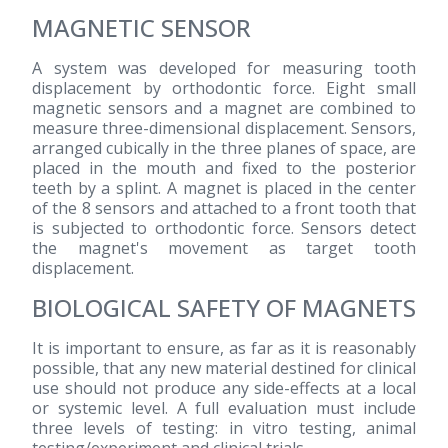
MAGNETIC SENSOR
A system was developed for measuring tooth
displacement by orthodontic force. Eight small
magnetic sensors and a magnet are combined to
measure three-dimensional displacement. Sensors,
arranged cubically in the three planes of space, are
placed in the mouth and fixed to the posterior
teeth by a splint. A magnet is placed in the center
of the 8 sensors and attached to a front tooth that
is subjected to orthodontic force. Sensors detect
the magnet's movement as target tooth
displacement.
BIOLOGICAL SAFETY OF MAGNETS
It is important to ensure, as far as it is reasonably
possible, that any new material destined for clinical
use should not produce any side-effects at a local
or systemic level. A full evaluation must include
three levels of testing: in vitro testing, animal
testing/experiment and clinical trials.