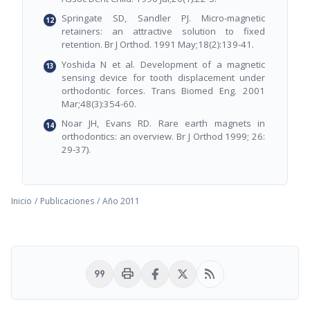
Springate SD, Sandler PJ. Micro-magnetic
retainers: an attractive solution to fixed
retention. Br J Orthod. 1991 May;18(2):139-41.
Yoshida N et al. Development of a magnetic
sensing device for tooth displacement under
orthodontic forces. Trans Biomed Eng. 2001
Mar;48(3):354-60.
Noar JH, Evans RD. Rare earth magnets in
orthodontics: an overview. Br J Orthod 1999; 26:
29-37).
Inicio
/
Publicaciones
/
Año 2011
format_quote
print
rss_feed