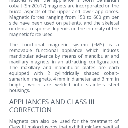
cobalt (Sm2Co17) magnets are incorporated on the
buccal aspects of the upper and lower appliances.
Magnetic forces ranging from 150 to 600 gm per
side have been used on patients, and the skeletal
or dental response depends on the intensity of the
magnetic force used.
The functional magnetic system (FMS) is a
removable functional appliance which induces
mandibular advance by means of mandibular and
maxillary magnets in an attracting configuration.
The maxillary and mandibular plates are each
equipped with 2 cylindrically shaped cobalt-
samarium magnets, 4 mm in diameter and 3 mm in
height, which are welded into stainless steel
housings.
APPLIANCES AND CLASS III
CORRECTION
Magnets can also be used for the treatment of
Class III malocclusions that exhibit midface sagittal