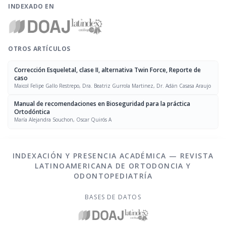
INDEXADO EN
OTROS ARTÍCULOS
Corrección Esqueletal, clase II, alternativa Twin Force, Reporte de
caso
Maicol Felipe Gallo Restrepo, Dra. Beatriz Gurrola Martinez, Dr. Adán Casasa Araujo
Manual de recomendaciones en Bioseguridad para la práctica
Ortodóntica
María Alejandra Souchon, Oscar Quirós A
INDEXACIÓN Y PRESENCIA ACADÉMICA — REVISTA
LATINOAMERICANA DE ORTODONCIA Y
ODONTOPEDIATRÍA
BASES DE DATOS