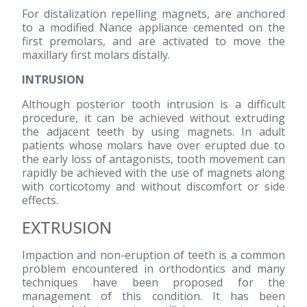
For distalization repelling magnets, are anchored
to a modified Nance appliance cemented on the
first premolars, and are activated to move the
maxillary first molars distally.
INTRUSION
Although posterior tooth intrusion is a difficult
procedure, it can be achieved without extruding
the adjacent teeth by using magnets. In adult
patients whose molars have over erupted due to
the early loss of antagonists, tooth movement can
rapidly be achieved with the use of magnets along
with corticotomy and without discomfort or side
effects.
EXTRUSION
Impaction and non-eruption of teeth is a common
problem encountered in orthodontics and many
techniques have been proposed for the
management of this condition. It has been