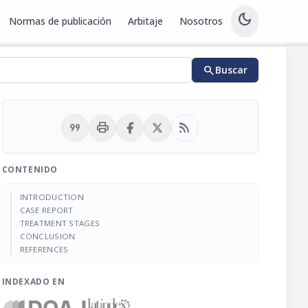
dark_mode
Normas de publicación
Arbitaje
Nosotros
search
Buscar
format_quote
print
rss_feed
CONTENIDO
INTRODUCTION
CASE REPORT
TREATMENT STAGES
CONCLUSION
REFERENCES
INDEXADO EN