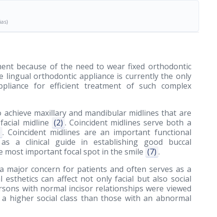
ias)
ment because of the need to wear fixed orthodontic
e lingual orthodontic appliance is currently the only
 appliance for efficient treatment of such complex
o achieve maxillary and mandibular midlines that are
facial midline
(2)
. Coincident midlines serve both a
)
. Coincident midlines are an important functional
 a clinical guide in establishing good buccal
 the most important focal spot in the smile
(7)
.
 a major concern for patients and often serves as a
esthetics can affect not only facial but also social
rsons with normal incisor relationships were viewed
in a higher social class than those with an abnormal