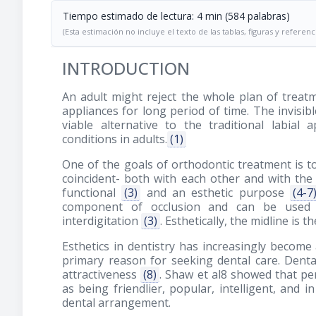
Tiempo estimado de lectura: 4 min (584 palabras)
(Esta estimación no incluye el texto de las tablas, figuras y referenc
INTRODUCTION
An adult might reject the whole plan of treat
appliances for long period of time. The invisibl
viable alternative to the traditional labial
conditions in adults.
(1)
One of the goals of orthodontic treatment is t
coincident- both with each other and with the 
functional
(3)
and an esthetic purpose
(4-7
component of occlusion and can be used as
interdigitation
(3)
. Esthetically, the midline is
Esthetics in dentistry has increasingly become
primary reason for seeking dental care. Dental 
attractiveness
(8)
. Shaw et al8 showed that pe
as being friendlier, popular, intelligent, and 
dental arrangement.