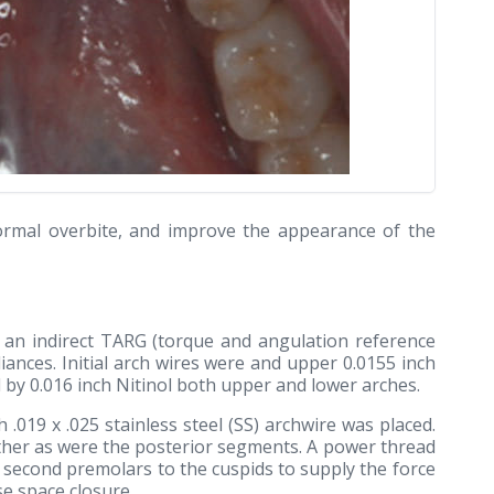
 normal overbite, and improve the appearance of the
 an indirect TARG (torque and angulation reference
iances. Initial arch wires were and upper 0.0155 inch
d by 0.016 inch Nitinol both upper and lower arches.
h .019 x .025 stainless steel (SS) archwire was placed.
ether as were the posterior segments. A power thread
 second premolars to the cuspids to supply the force
se space closure.