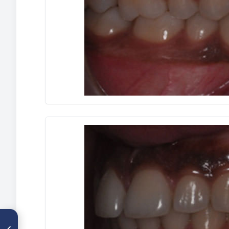
ARTÍCULO ANTERIOR
Exposición quirúrgica y