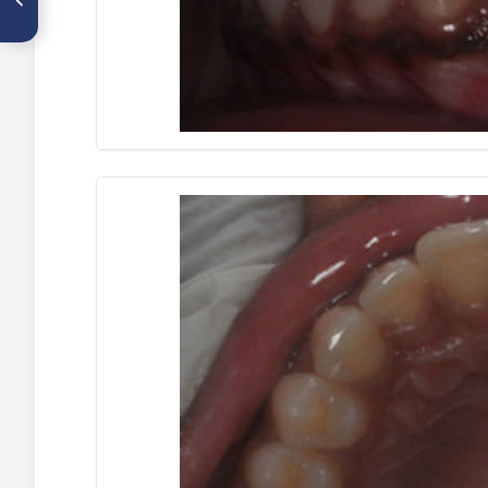
tracción de incisivo central
superior impactado. Caso
clínico