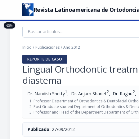
Revista Latinoamericana de Ortodoncia
65%
Inicio
/
Publicaciones
/
Año 2012
REPORTE DE CASO
Lingual Orthodontic treatme
diastema
1
2
2
,
,
,
Dr. Nandish Shetty
Dr. Anjum Sharief
Dr. Raghu
Professor Department of Orthodontics & Dentofacial Ortho
Post Graduate student Department of Orthodontics & Dento
Professor and Head of the Department Department of Ortho
Publicado:
27/09/2012