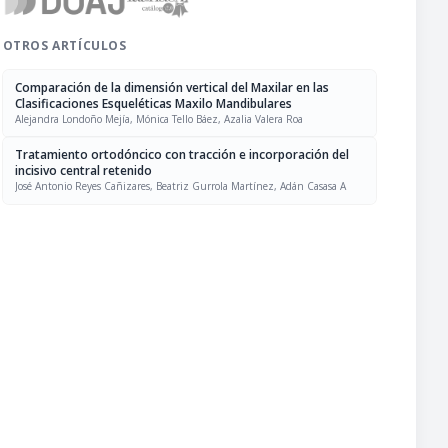
OTROS ARTÍCULOS
Comparación de la dimensión vertical del Maxilar en las
Clasificaciones Esqueléticas Maxilo Mandibulares
Alejandra Londoño Mejía, Mónica Tello Báez, Azalia Valera Roa
Tratamiento ortodóncico con tracción e incorporación del
incisivo central retenido
José Antonio Reyes Cañizares, Beatriz Gurrola Martínez, Adán Casasa A