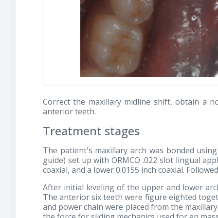
Correct the maxillary midline shift, obtain a
anterior teeth.
Treatment stages
The patient's maxillary arch was bonded using
guide) set up with ORMCO .022 slot lingual appl
coaxial, and a lower 0.0155 inch coaxial. Followe
After initial leveling of the upper and lower arc
The anterior six teeth were figure eighted tog
and power chain were placed from the maxillary
the force for sliding mechanics used for en mas