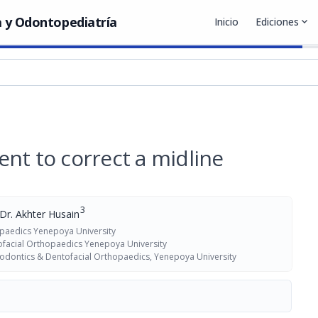
 y Odontopediatría
Inicio
Ediciones
expand_more
nt to correct a midline
3
Dr. Akhter Husain
paedics Yenepoya University
facial Orthopaedics Yenepoya University
dontics & Dentofacial Orthopaedics, Yenepoya University