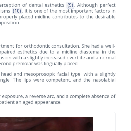
rception of dental esthetics
(9)
. Although perfect
anisms
(10)
, it is one of the most important factors in
properly placed midline contributes to the desirable
position.
tment for orthodontic consultation. She had a well-
mpaired esthetics due to a midline diastema in the
clusion with a slightly increased overbite and a normal
 second premolar was lingually placed.
 head and mesoprosopic facial type, with a slightly
ngle. The lips were competent, and the nasolabial
r exposure, a reverse arc, and a complete absence of
 patient an aged appearance.