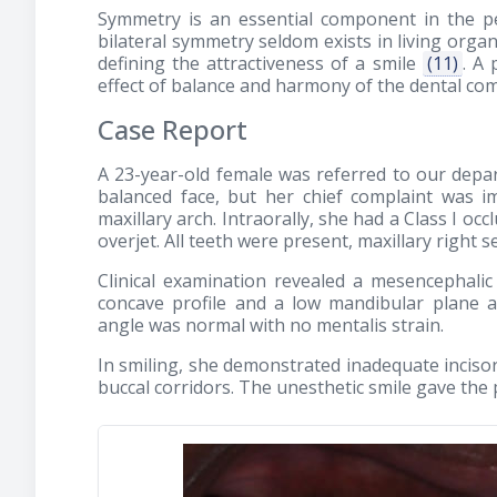
Symmetry is an essential component in the pe
bilateral symmetry seldom exists in living org
defining the attractiveness of a smile
(11)
. A 
effect of balance and harmony of the dental com
Case Report
A 23-year-old female was referred to our depar
balanced face, but her chief complaint was i
maxillary arch. Intraorally, she had a Class I oc
overjet. All teeth were present, maxillary right
Clinical examination revealed a mesencephalic
concave profile and a low mandibular plane a
angle was normal with no mentalis strain.
In smiling, she demonstrated inadequate inciso
buccal corridors. The unesthetic smile gave the