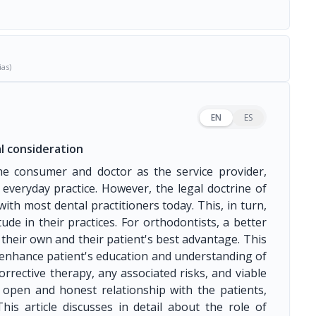
ias)
EN
ES
l consideration
he consumer and doctor as the service provider,
 everyday practice. However, the legal doctrine of
ith most dental practitioners today. This, in turn,
de in their practices. For orthodontists, a better
their own and their patient's best advantage. This
 enhance patient's education and understanding of
orrective therapy, any associated risks, and viable
n open and honest relationship with the patients,
is article discusses in detail about the role of