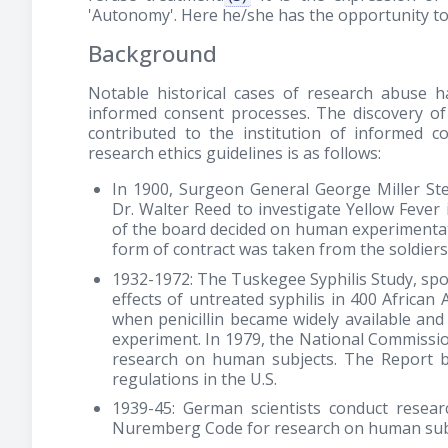
'Autonomy'. Here he/she has the opportunity to
Background
Notable historical cases of research abuse 
informed consent processes. The discovery of 
contributed to the institution of informed c
research ethics guidelines is as follows:
In 1900, Surgeon General George Miller S
Dr. Walter Reed to investigate Yellow Fev
of the board decided on human experimentati
form of contract was taken from the soldiers
1932-1972: The Tuskegee Syphilis Study, spo
effects of untreated syphilis in 400 Africa
when penicillin became widely available an
experiment. In 1979, the National Commissio
research on human subjects. The Report 
regulations in the U.S.
1939-45: German scientists conduct resea
Nuremberg Code for research on human sub