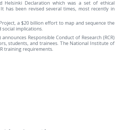
d Helsinki Declaration which was a set of ethical
It has been revised several times, most recently in
ject, a $20 billion effort to map and sequence the
social implications.
F) announces Responsible Conduct of Research (RCR)
rs, students, and trainees. The National Institute of
R training requirements.