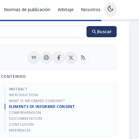
dark_mode
Normas de publicación
Arbitaje
Nosotros
search
Buscar
format_quote
print
rss_feed
CONTENIDO
ABSTRACT
INTRODUCTION
WHAT IS INFORMED CONSENT?
ELEMENTS OF INFORMED CONSENT
COMPREHENSION
DOCUMENTATION
CONCLUSION
REFERENCES