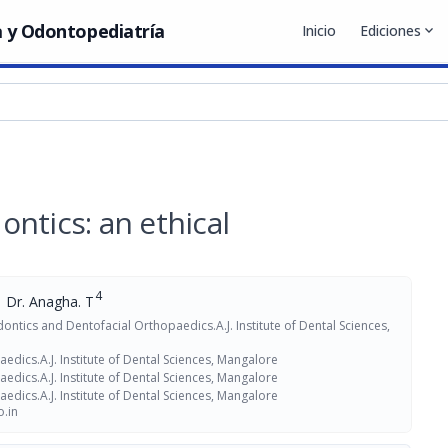
 y Odontopediatría
Inicio
Ediciones
expand_more
ntics: an ethical
4
Dr. Anagha. T
ntics and Dentofacial Orthopaedics.A.J. Institute of Dental Sciences,
dics.A.J. Institute of Dental Sciences, Mangalore
dics.A.J. Institute of Dental Sciences, Mangalore
dics.A.J. Institute of Dental Sciences, Mangalore
.in