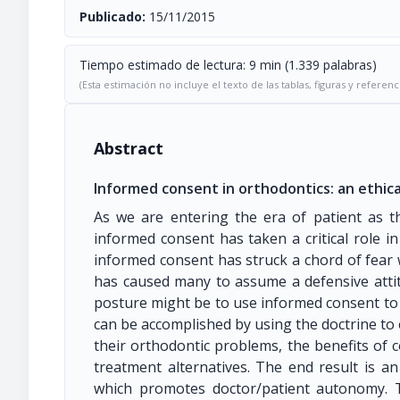
Publicado:
15/11/2015
Tiempo estimado de lectura: 9 min (1.339 palabras)
(Esta estimación no incluye el texto de las tablas, figuras y referenc
Abstract
Informed consent in orthodontics: an ethica
As we are entering the era of patient as t
informed consent has taken a critical role in
informed consent has struck a chord of fear w
has caused many to assume a defensive attitu
posture might be to use informed consent to 
can be accomplished by using the doctrine to
their orthodontic problems, the benefits of c
treatment alternatives. The end result is a
which promotes doctor/patient autonomy. Th