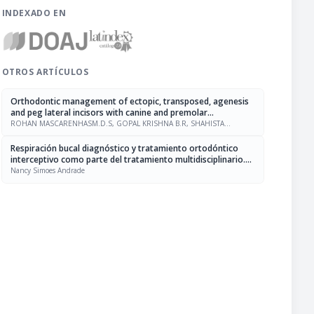
INDEXADO EN
OTROS ARTÍCULOS
Orthodontic management of ectopic, transposed, agenesis
and peg lateral incisors with canine and premolar
substitution
ROHAN MASCARENHASM.D.S, GOPAL KRISHNA B.R, SHAHISTA
PARVEEN
Respiración bucal diagnóstico y tratamiento ortodóntico
interceptivo como parte del tratamiento multidisciplinario.
Revisión de la literatura
Nancy Simoes Andrade