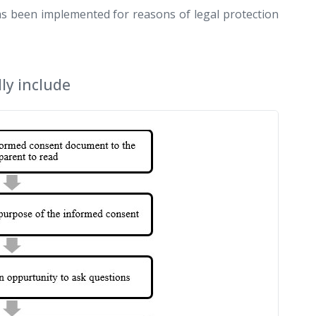
has been implemented for reasons of legal protection
ly include