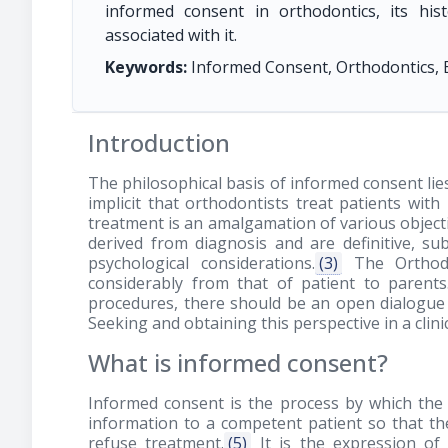
informed consent in orthodontics, its hi
associated with it.
Keywords:
Informed Consent, Orthodontics, 
Introduction
The philosophical basis of informed consent lie
implicit that orthodontists treat patients with
treatment is an amalgamation of various objectiv
derived from diagnosis and are definitive, su
psychological considerations.
(3)
The Orthodo
considerably from that of patient to paren
procedures, there should be an open dialogue 
Seeking and obtaining this perspective in a clin
What is informed consent?
Informed consent is the process by which the 
information to a competent patient so that th
refuse treatment.
(5)
It is the expression of 