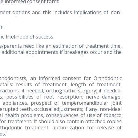
the informed consent form:
ment options and this includes implications of non-
t.
e likelihood of success.
s/parents need like an estimation of treatment time,
 additional appointments if breakages occur and the
thodontists, an informed consent for Orthodontic
tails: results of treatment, length of treatment,
ractions; if needed, orthognathic surgery; if needed,
es, possibilities of root resorption; nerve damage,
c appliances, prospect of temperomandibular joint
rupted teeth, occlusal adjustments; if any, non-ideal
eral health problems, consequences of use of tobacco
or treatment. It should also contain attached copies
hodontic treatment, authorization for release of
7
ds.