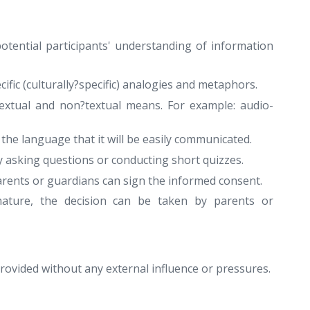
otential participants' understanding of information
ific (culturally?specific) analogies and metaphors.
textual and non?textual means. For example: audio-
he language that it will be easily communicated.
y asking questions or conducting short quizzes.
parents or guardians can sign the informed consent.
nature, the decision can be taken by parents or
 provided without any external influence or pressures.