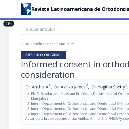
Revista Latinoamericana de Ortodoncia
91%
Inicio
/
Publicaciones
/
Año 2015
ARTÍCULO ORIGINAL
Informed consent in orthodo
consideration
1
2
3
,
,
,
Dr. Anitha. A
Dr. Ashika James
Dr. Yogitha Shetty
Ph. D Scholar and Assistant Professor,Department of Orthodo
Mangalore
Intern, Department of Orthodontics and Dentofacial Orthopae
Intern, Department of Orthodontics and Dentofacial Orthopae
Intern, Department of Orthodontics and Dentofacial Orthopae
Autor para la correspondencia: Anitha. A —
anitha_4485@yahoo