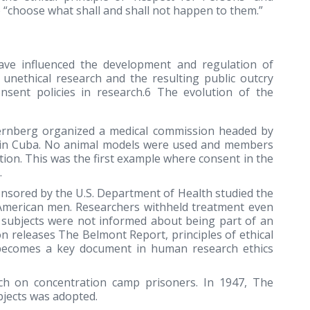
 “choose what shall and shall not happen to them.”
have influenced the development and regulation of
unethical research and the resulting public outcry
onsent policies in research.6 The evolution of the
ternberg organized a medical commission headed by
er in Cuba. No animal models were used and members
on. This was the first example where consent in the
.
nsored by the U.S. Department of Health studied the
n American men. Researchers withheld treatment even
d subjects were not informed about being part of an
n releases The Belmont Report, principles of ethical
becomes a key document in human research ethics
rch on concentration camp prisoners. In 1947, The
jects was adopted.