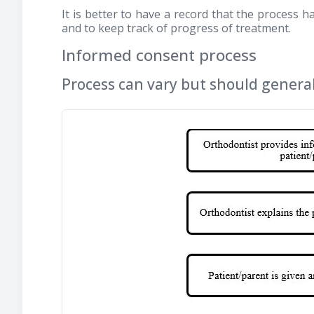
It is better to have a record that the process 
and to keep track of progress of treatment.
Informed consent process
Process can vary but should general