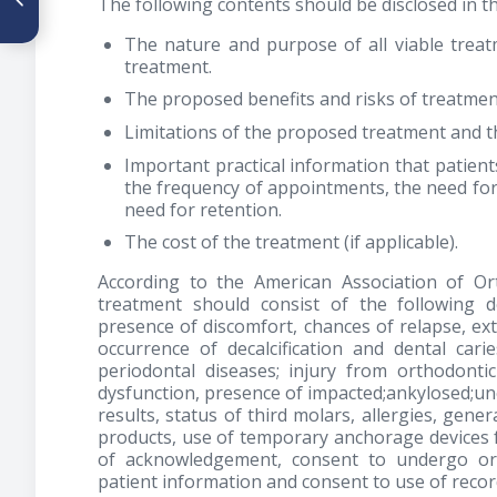
The following contents should be disclosed in 
estética de Ricketts y el perfil
facial en pacientes con
The nature and purpose of all viable treat
mordida abierta sin
treatment.
crecimiento
The proposed benefits and risks of treatmen
Limitations of the proposed treatment and th
Important practical information that patient
the frequency of appointments, the need for
need for retention.
The cost of the treatment (if applicable).
According to the American Association of Or
treatment should consist of the following de
presence of discomfort, chances of relapse, ext
occurrence of decalcification and dental cari
periodontal diseases; injury from orthodonti
dysfunction, presence of impacted;ankylosed;une
results, status of third molars, allergies, gen
products, use of temporary anchorage devices f
of acknowledgement, consent to undergo ort
patient information and consent to use of recor