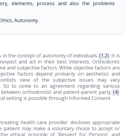
story, elements, process and also the problems
Ethics, Autonomy.
s in the concept of autonomy of individuals.
(1,2)
It is
 respect and act in their best interests. Orthodontic
e and subjective factors. While objective factors are
bjective factors depend primarily on aesthetics and
ntists view of the subjective issues may vary
ts. So to come to an agreement regarding various
between orthodontist and patient-parent party.
(4)
ical setting is possible through Informed Consent.
treating health care provider discloses appropriate
e patient may make a voluntary choice to accept or
the ethical principle of 'Respect for Persons' and