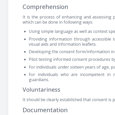
Comprehension
It is the process of enhancing and assessing p
which can be done in following ways:
Using simple language as well as context spec
Providing information through accessible 
visual aids and information leaflets.
Developing the consent form/information in t
Pilot testing informed consent procedures b
For individuals under sixteen years of age, 
For individuals who are incompetent in 
guardians.
Voluntariness
It should be clearly established that consent is
Documentation