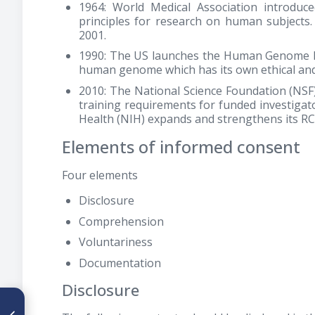
1964: World Medical Association introduce
principles for research on human subjects. 
2001.
1990: The US launches the Human Genome Pro
human genome which has its own ethical and 
2010: The National Science Foundation (NS
training requirements for funded investigato
Health (NIH) expands and strengthens its RC
Elements of informed consent
Four elements
Disclosure
Comprehension
Voluntariness
Documentation
Disclosure
ARTÍCULO ANTERIOR
Compromiso de la línea